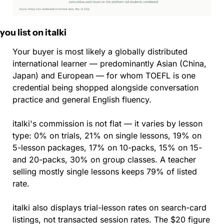
 you list on italki
Your buyer is most likely a globally distributed 
international learner — predominantly Asian (China, 
Japan) and European — for whom TOEFL is one 
credential being shopped alongside conversation 
practice and general English fluency.
italki's commission is not flat — it varies by lesson 
type: 0% on trials, 21% on single lessons, 19% on 
5-lesson packages, 17% on 10-packs, 15% on 15- 
and 20-packs, 30% on group classes. A teacher 
selling mostly single lessons keeps 79% of listed 
rate.
italki also displays trial-lesson rates on search-card 
listings, not transacted session rates. The $20 figure 