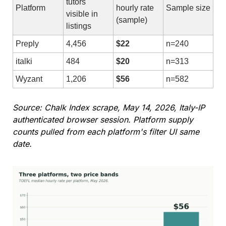
tutors 
Platform
hourly rate 
Sample size
visible in 
(sample)
listings
Preply
4,456
$22
n=240
italki
484
$20
n=313
Wyzant
1,206
$56
n=582
Source: Chalk Index scrape, May 14, 2026, Italy-IP 
authenticated browser session. Platform supply 
counts pulled from each platform's filter UI same 
date.