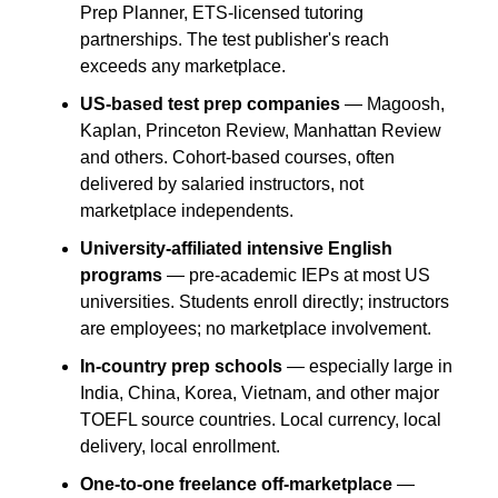
Prep Planner, ETS-licensed tutoring 
partnerships. The test publisher's reach 
exceeds any marketplace.
US-based test prep companies
 — Magoosh, 
Kaplan, Princeton Review, Manhattan Review 
and others. Cohort-based courses, often 
delivered by salaried instructors, not 
marketplace independents.
University-affiliated intensive English 
programs
 — pre-academic IEPs at most US 
universities. Students enroll directly; instructors 
are employees; no marketplace involvement.
In-country prep schools
 — especially large in 
India, China, Korea, Vietnam, and other major 
TOEFL source countries. Local currency, local 
delivery, local enrollment.
One-to-one freelance off-marketplace
 — 