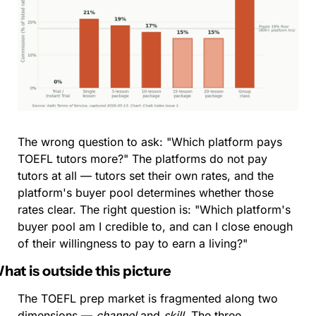
The wrong question to ask: "Which platform pays 
TOEFL tutors more?" The platforms do not pay 
tutors at all — tutors set their own rates, and the 
platform's buyer pool determines whether those 
rates clear. The right question is: "Which platform's 
buyer pool am I credible to, and can I close enough 
of their willingness to pay to earn a living?"
hat is outside this picture
The TOEFL prep market is fragmented along two 
dimensions — 
channel
 and 
skill
. The three 