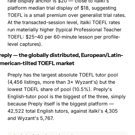
rate display anchor is $20 — close to italki's 
platform median trial display of $18, suggesting 
TOEFL is a small premium over generalist trial rates. 
At the transacted-session level, italki TOEFL rates 
run materially higher (typical Professional Teacher 
TOEFL: $25–40 per 60-minute lesson per profile-
level captures).
reply — the globally distributed, European/Latin-
merican-tilted TOEFL market
Preply has the largest absolute TOEFL tutor pool 
(4,456 listings, more than 3× Wyzant's) but the 
lowest TOEFL share of pool (10.5%). Preply's 
English-tutor pool is the biggest of the three, simply 
because Preply itself is the biggest platform — 
42,522 total English tutors, against italki's 4,305 
and Wyzant's 5,767.