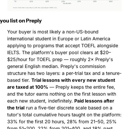
f you list on Preply
Your buyer is most likely a non-US-bound 
international student in Europe or Latin America 
applying to programs that accept TOEFL alongside 
IELTS. The platform's buyer pool clears at $20–
$25/hour for TOEFL prep — roughly 2× Preply's 
general English median. Preply's commission 
structure has two layers: a per-trial tax and a tenure-
based tier. 
Trial lessons with every new student 
are taxed at 100%
 — Preply keeps the entire fee, 
and the tutor earns nothing on the first lesson with 
each new student, indefinitely. 
Paid lessons after 
the trial
 run a five-tier discrete scale based on a 
tutor's total cumulative hours taught on the platform: 
33% for the first 20 hours, 28% from 21–50, 25% 
from 51–200, 22% from 201–400, and 18% past 