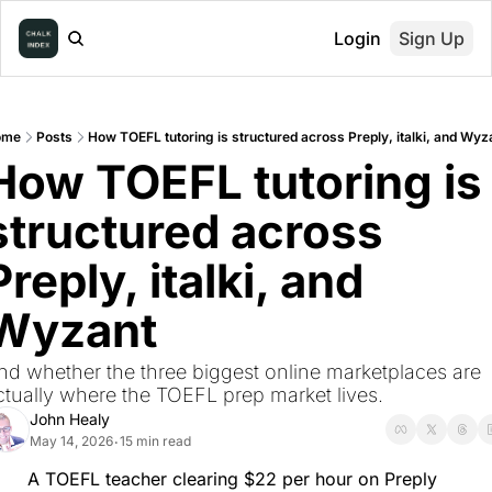
Login
Sign Up
ome
Posts
How TOEFL tutoring is structured across Preply, italki, and Wyz
How TOEFL tutoring is 
structured across 
Preply, italki, and 
Wyzant
nd whether the three biggest online marketplaces are 
ctually where the TOEFL prep market lives.
John Healy
May 14, 2026
15 min read
•
A TOEFL teacher clearing $22 per hour on Preply 