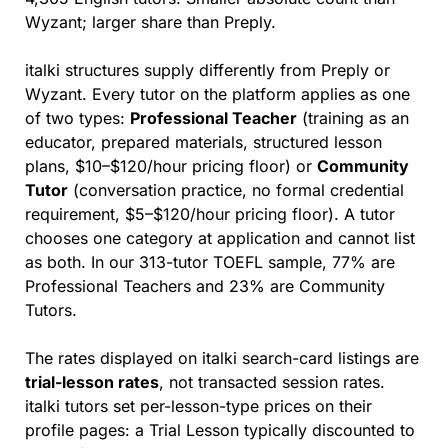
Wyzant; larger share than Preply.
italki structures supply differently from Preply or 
Wyzant. Every tutor on the platform applies as one 
of two types: 
Professional Teacher
 (training as an 
educator, prepared materials, structured lesson 
plans, $10–$120/hour pricing floor) or 
Community 
Tutor
 (conversation practice, no formal credential 
requirement, $5–$120/hour pricing floor). A tutor 
chooses one category at application and cannot list 
as both. In our 313-tutor TOEFL sample, 77% are 
Professional Teachers and 23% are Community 
Tutors.
The rates displayed on italki search-card listings are 
trial-lesson rates
, not transacted session rates. 
italki tutors set per-lesson-type prices on their 
profile pages: a Trial Lesson typically discounted to 