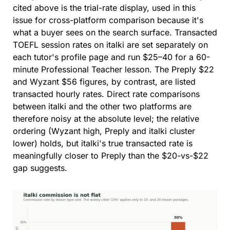
cited above is the trial-rate display, used in this 
issue for cross-platform comparison because it's 
what a buyer sees on the search surface. Transacted 
TOEFL session rates on italki are set separately on 
each tutor's profile page and run $25–40 for a 60-
minute Professional Teacher lesson. The Preply $22 
and Wyzant $56 figures, by contrast, are listed 
transacted hourly rates. Direct rate comparisons 
between italki and the other two platforms are 
therefore noisy at the absolute level; the relative 
ordering (Wyzant high, Preply and italki cluster 
lower) holds, but italki's true transacted rate is 
meaningfully closer to Preply than the $20-vs-$22 
gap suggests.