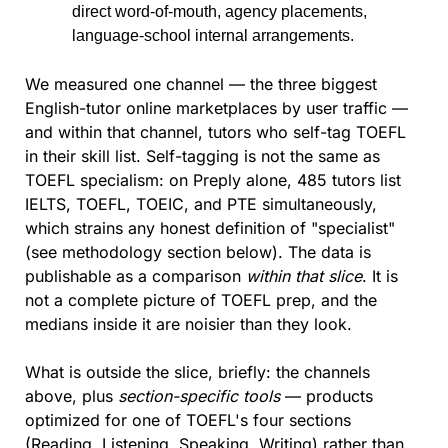
direct word-of-mouth, agency placements, 
language-school internal arrangements.
We measured one channel — the three biggest 
English-tutor online marketplaces by user traffic — 
and within that channel, tutors who self-tag TOEFL 
in their skill list. Self-tagging is not the same as 
TOEFL specialism: on Preply alone, 485 tutors list 
IELTS, TOEFL, TOEIC, and PTE simultaneously, 
which strains any honest definition of "specialist" 
(see methodology section below). The data is 
publishable as a comparison 
within that slice
. It is 
not a complete picture of TOEFL prep, and the 
medians inside it are noisier than they look.
What is outside the slice, briefly: the channels 
above, plus 
section-specific tools
 — products 
optimized for one of TOEFL's four sections 
(Reading, Listening, Speaking, Writing) rather than 