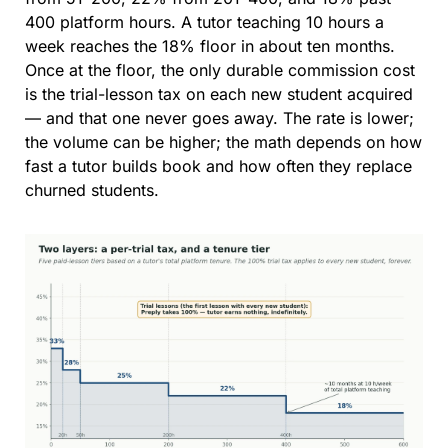
400 platform hours. A tutor teaching 10 hours a 
week reaches the 18% floor in about ten months. 
Once at the floor, the only durable commission cost 
is the trial-lesson tax on each new student acquired 
— and that one never goes away. The rate is lower; 
the volume can be higher; the math depends on how 
fast a tutor builds book and how often they replace 
churned students.