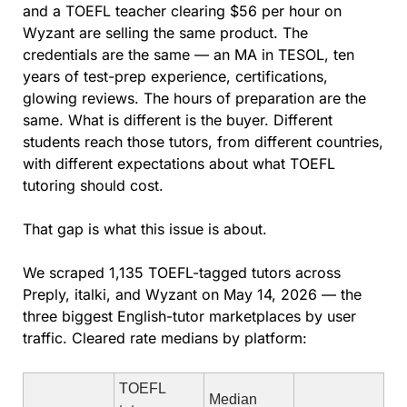
and a TOEFL teacher clearing $56 per hour on 
Wyzant are selling the same product. The 
credentials are the same — an MA in TESOL, ten 
years of test-prep experience, certifications, 
glowing reviews. The hours of preparation are the 
same. What is different is the buyer. Different 
students reach those tutors, from different countries, 
with different expectations about what TOEFL 
tutoring should cost.
That gap is what this issue is about.
We scraped 1,135 TOEFL-tagged tutors across 
Preply, italki, and Wyzant on May 14, 2026 — the 
three biggest English-tutor marketplaces by user 
traffic. Cleared rate medians by platform:
TOEFL 
Median 