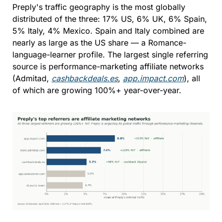
Preply's traffic geography is the most globally 
distributed of the three: 17% US, 6% UK, 6% Spain, 
5% Italy, 4% Mexico. Spain and Italy combined are 
nearly as large as the US share — a Romance-
language-learner profile. The largest single referring 
source is performance-marketing affiliate networks 
(Admitad, 
cashbackdeals.es
, 
app.impact.com
), all 
of which are growing 100%+ year-over-year.