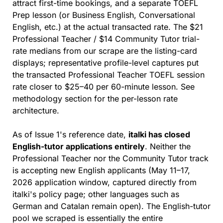
attract first-time bookings, and a separate TOEFL 
Prep lesson (or Business English, Conversational 
English, etc.) at the actual transacted rate. The $21 
Professional Teacher / $14 Community Tutor trial-
rate medians from our scrape are the listing-card 
displays; representative profile-level captures put 
the transacted Professional Teacher TOEFL session 
rate closer to $25–40 per 60-minute lesson. See 
methodology section for the per-lesson rate 
architecture.
As of Issue 1's reference date, 
italki has closed 
English-tutor applications entirely
. Neither the 
Professional Teacher nor the Community Tutor track 
is accepting new English applicants (May 11–17, 
2026 application window, captured directly from 
italki's policy page; other languages such as 
German and Catalan remain open). The English-tutor 
pool we scraped is essentially the entire 