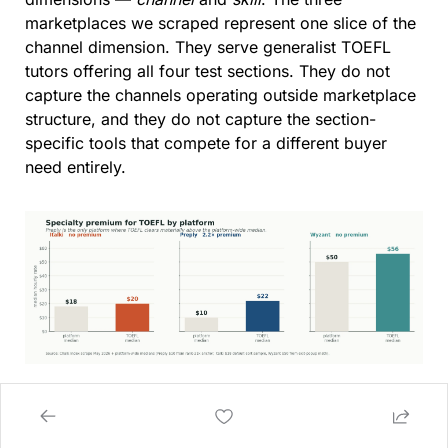
marketplaces we scraped represent one slice of the 
channel dimension. They serve generalist TOEFL 
tutors offering all four test sections. They do not 
capture the channels operating outside marketplace 
structure, and they do not capture the section-
specific tools that compete for a different buyer 
need entirely.