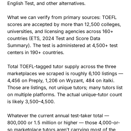
English Test, and other alternatives.
What we can verify from primary sources: TOEFL 
scores are accepted by more than 12,500 colleges, 
universities, and licensing agencies across 160+ 
countries (ETS, 2024 Test and Score Data 
Summary). The test is administered at 4,500+ test 
centers in 190+ countries.
Total TOEFL-tagged tutor supply across the three 
marketplaces we scraped is roughly 6,100 listings — 
4,456 on Preply, 1,206 on Wyzant, 484 on italki. 
Those are listings, not unique tutors; many tutors list 
on multiple platforms. The actual unique-tutor count 
is likely 3,500–4,500.
Whatever the current annual test-taker total — 
800,000 or 1.5 million or higher — those 4,000-or-
so marketplace tutors aren't carrying most of the 