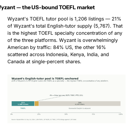
yzant — the US-bound TOEFL market
Wyzant's TOEFL tutor pool is 1,206 listings — 21% 
of Wyzant's total English-tutor supply (5,767). That 
is the highest TOEFL specialty concentration of any 
of the three platforms. Wyzant is overwhelmingly 
American by traffic: 84% US, the other 16% 
scattered across Indonesia, Kenya, India, and 
Canada at single-percent shares.