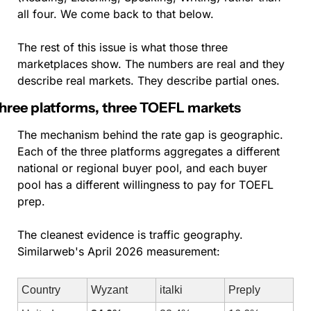
all four. We come back to that below.
The rest of this issue is what those three 
marketplaces show. The numbers are real and they 
describe real markets. They describe partial ones.
hree platforms, three TOEFL markets
The mechanism behind the rate gap is geographic. 
Each of the three platforms aggregates a different 
national or regional buyer pool, and each buyer 
pool has a different willingness to pay for TOEFL 
prep.
The cleanest evidence is traffic geography. 
Similarweb's April 2026 measurement:
Country
Wyzant
italki
Preply