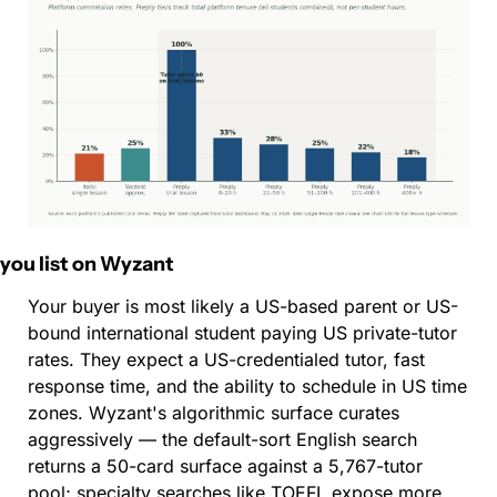
f you list on Wyzant
Your buyer is most likely a US-based parent or US-
bound international student paying US private-tutor 
rates. They expect a US-credentialed tutor, fast 
response time, and the ability to schedule in US time 
zones. Wyzant's algorithmic surface curates 
aggressively — the default-sort English search 
returns a 50-card surface against a 5,767-tutor 
pool; specialty searches like TOEFL expose more 