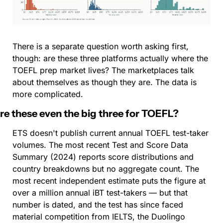
There is a separate question worth asking first, 
though: are these three platforms actually where the 
TOEFL prep market lives? The marketplaces talk 
about themselves as though they are. The data is 
more complicated.
re these even the big three for TOEFL?
ETS doesn't publish current annual TOEFL test-taker 
volumes. The most recent Test and Score Data 
Summary (2024) reports score distributions and 
country breakdowns but no aggregate count. The 
most recent independent estimate puts the figure at 
over a million annual iBT test-takers — but that 
number is dated, and the test has since faced 
material competition from IELTS, the Duolingo 