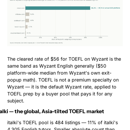
The cleared rate of $56 for TOEFL on Wyzant is the 
same band as Wyzant English generally ($50 
platform-wide median from Wyzant's own exit-
popup math). TOEFL is not a premium specialty on 
Wyzant — it is the default Wyzant rate, applied to 
TOEFL prep by a buyer pool that pays it for any 
subject.
talki — the global, Asia-tilted TOEFL market
italki's TOEFL pool is 484 listings — 11% of italki's 
4,305 English tutors. Smaller absolute count than 