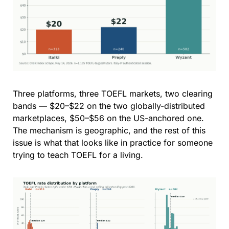
Three platforms, three TOEFL markets, two clearing 
bands — $20–$22 on the two globally-distributed 
marketplaces, $50–$56 on the US-anchored one. 
The mechanism is geographic, and the rest of this 
issue is what that looks like in practice for someone 
trying to teach TOEFL for a living.