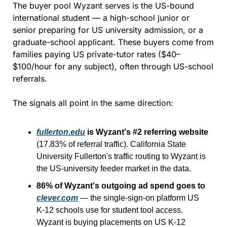
The buyer pool Wyzant serves is the US-bound 
international student — a high-school junior or 
senior preparing for US university admission, or a 
graduate-school applicant. These buyers come from 
families paying US private-tutor rates ($40–
$100/hour for any subject), often through US-school 
referrals.
The signals all point in the same direction:
fullerton.edu
 is Wyzant's #2 referring website
(17.83% of referral traffic). California State 
University Fullerton's traffic routing to Wyzant is 
the US-university feeder market in the data.
86% of Wyzant's outgoing ad spend goes to 
clever.com
 — the single-sign-on platform US 
K-12 schools use for student tool access. 
Wyzant is buying placements on US K-12 