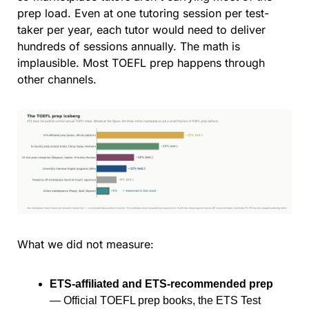
prep load. Even at one tutoring session per test-
taker per year, each tutor would need to deliver 
hundreds of sessions annually. The math is 
implausible. Most TOEFL prep happens through 
other channels.
What we did not measure:
ETS-affiliated and ETS-recommended prep
— Official TOEFL prep books, the ETS Test 