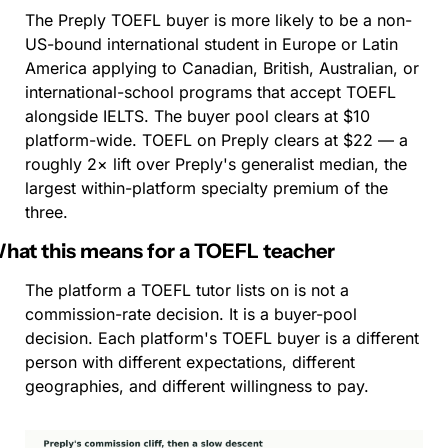
The Preply TOEFL buyer is more likely to be a non-
US-bound international student in Europe or Latin 
America applying to Canadian, British, Australian, or 
international-school programs that accept TOEFL 
alongside IELTS. The buyer pool clears at $10 
platform-wide. TOEFL on Preply clears at $22 — a 
roughly 2× lift over Preply's generalist median, the 
largest within-platform specialty premium of the 
three.
hat this means for a TOEFL teacher
The platform a TOEFL tutor lists on is not a 
commission-rate decision. It is a buyer-pool 
decision. Each platform's TOEFL buyer is a different 
person with different expectations, different 
geographies, and different willingness to pay.