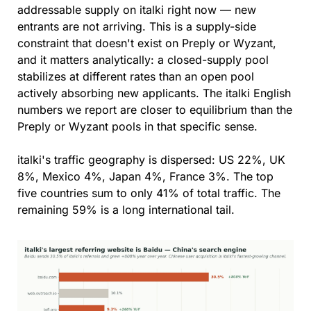
addressable supply on italki right now — new 
entrants are not arriving. This is a supply-side 
constraint that doesn't exist on Preply or Wyzant, 
and it matters analytically: a closed-supply pool 
stabilizes at different rates than an open pool 
actively absorbing new applicants. The italki English 
numbers we report are closer to equilibrium than the 
Preply or Wyzant pools in that specific sense.
italki's traffic geography is dispersed: US 22%, UK 
8%, Mexico 4%, Japan 4%, France 3%. The top 
five countries sum to only 41% of total traffic. The 
remaining 59% is a long international tail.