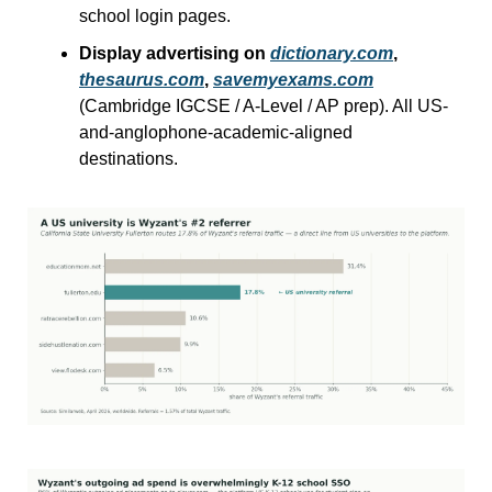
school login pages.
Display advertising on 
dictionary.com
, 
thesaurus.com
, 
savemyexams.com
(Cambridge IGCSE / A-Level / AP prep). All US-
and-anglophone-academic-aligned 
destinations.