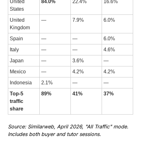
United 
84.0%
22.4%
16.6%
States
United 
—
7.9%
6.0%
Kingdom
Spain
—
—
6.0%
Italy
—
—
4.6%
Japan
—
3.6%
—
Mexico
—
4.2%
4.2%
Indonesia
2.1%
—
—
Top-5 
89%
41%
37%
traffic 
share
Source: Similarweb, April 2026, "All Traffic" mode. 
Includes both buyer and tutor sessions.