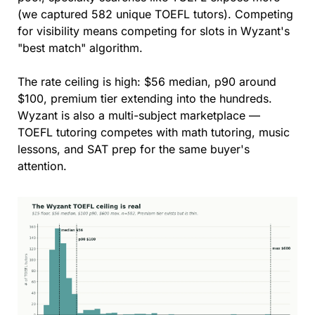
(we captured 582 unique TOEFL tutors). Competing 
for visibility means competing for slots in Wyzant's 
"best match" algorithm.
The rate ceiling is high: $56 median, p90 around 
$100, premium tier extending into the hundreds. 
Wyzant is also a multi-subject marketplace — 
TOEFL tutoring competes with math tutoring, music 
lessons, and SAT prep for the same buyer's 
attention.