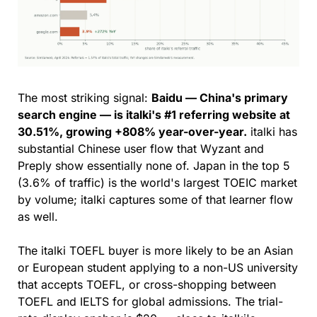
The most striking signal: 
Baidu — China's primary 
search engine — is italki's #1 referring website at 
30.51%, growing +808% year-over-year.
 italki has 
substantial Chinese user flow that Wyzant and 
Preply show essentially none of. Japan in the top 5 
(3.6% of traffic) is the world's largest TOEIC market 
by volume; italki captures some of that learner flow 
as well.
The italki TOEFL buyer is more likely to be an Asian 
or European student applying to a non-US university 
that accepts TOEFL, or cross-shopping between 
TOEFL and IELTS for global admissions. The trial-